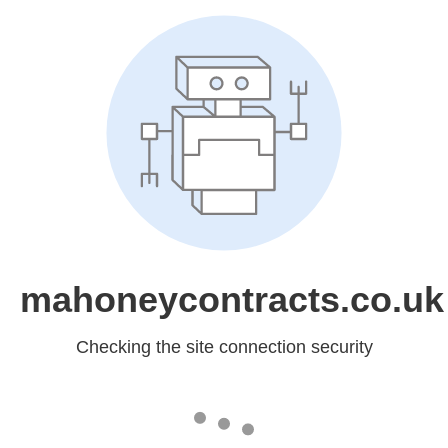
mahoneycontracts.co.uk
Checking the site connection security