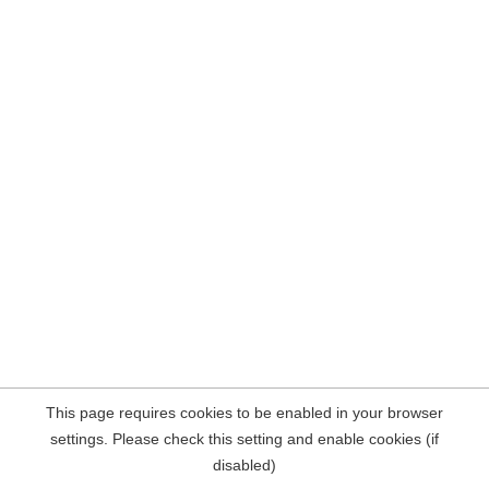
This page requires cookies to be enabled in your browser
settings. Please check this setting and enable cookies (if
disabled)